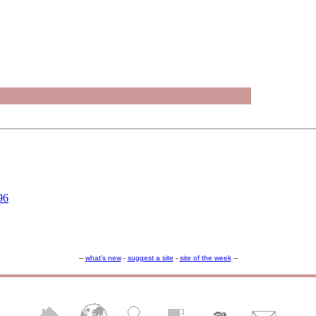
96
--
what's new
-
suggest a site
-
site of the week
--