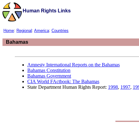
Human Rights Links
Home
:
Regional
:
America
:
Countries
Bahamas
Amnesty International Reports on the Bahamas
Bahamas Constitution
Bahamas Government
CIA World FActbook: The Bahamas
State Department Human Rights Report:
1998
,
1997
,
19