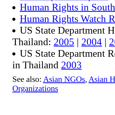
Human Rights in South
Human Rights Watch Re
US State Department H
Thailand:
2005
|
2004
|
2
US State Department R
in Thailand
2003
See also:
Asian NGOs
,
Asian H
Organizations