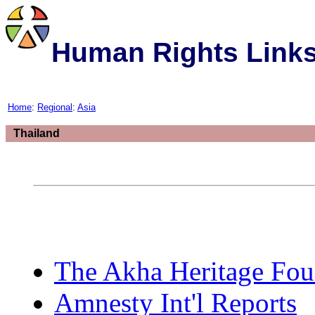
Human Rights Link
Home
:
Regional
:
Asia
Thailand
The Akha Heritage Fou
Amnesty Int'l Reports