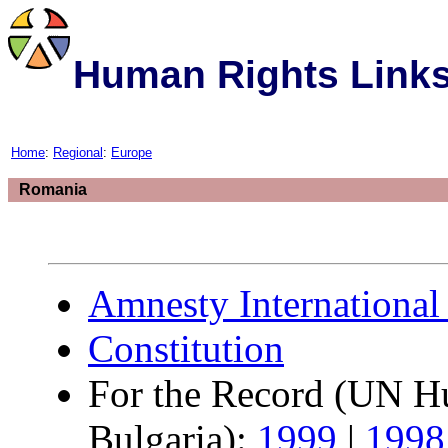
Human Rights Link
Home
:
Regional
:
Europe
Romania
Amnesty International
Constitution
For the Record (UN Hu
Bulgaria):
1999
|
1998