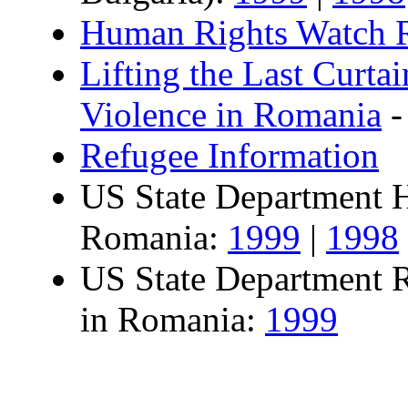
Human Rights Watch 
Lifting the Last Curta
Violence in Romania
-
Refugee Information
US State Department 
Romania:
1999
|
1998
US State Department 
in Romania:
1999