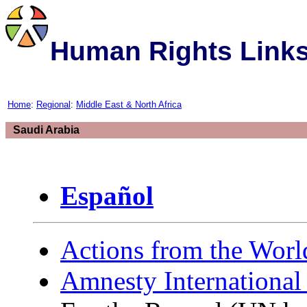
Human Rights Link
Home
:
Regional
:
Middle East & North Africa
Saudi Arabia
Español
Actions from the Worl
Amnesty International