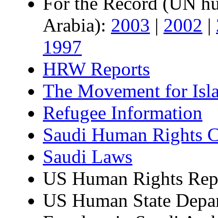
For the Record (UN hum
Arabia):
2003
|
2002
|
1997
HRW Reports
The Movement for Isl
Refugee Information
Saudi Human Rights C
Saudi Laws
US Human Rights Repo
US Human State Depar