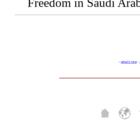
Freedom in Saudi Ara
--
what's new
-