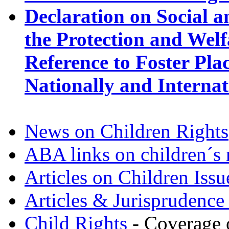
Declaration on Social an
the Protection and Welf
Reference to Foster Pl
Nationally and Internat
News on Children Rights
ABA links on children´s 
Articles on Children Issu
Articles & Jurisprudence
Child Rights
- Coverage o