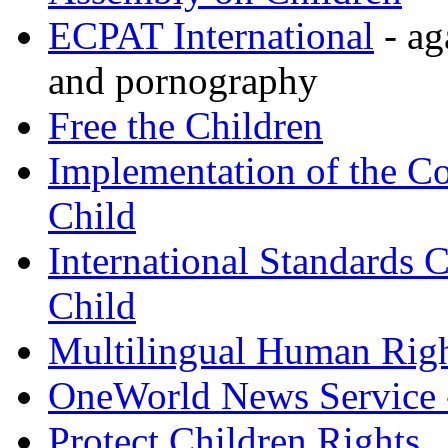
ECPAT International
- ag
and pornography
Free the Children
Implementation of the Co
Child
International Standards C
Child
Multilingual Human Rig
OneWorld News Service -
Protect Children Rights