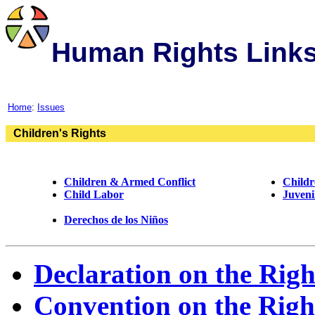
Human Rights Link
Home
:
Issues
Children's Rights
Children & Armed Conflict
Childr
Child Labor
Juveni
Derechos de los Niños
Declaration on the Righ
Convention on the Right