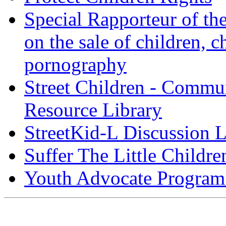
Special Rapporteur of t
on the sale of children, c
pornography
Street Children - Commu
Resource Library
StreetKid-L Discussion L
Suffer The Little Childre
Youth Advocate Program 