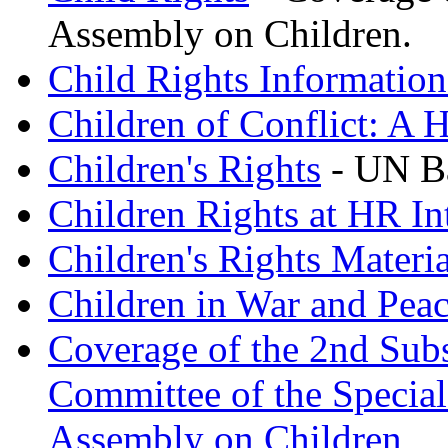
Assembly on Children.
Child Rights Informatio
Children of Conflict: A 
Children's Rights
- UN B
Children Rights at HR In
Children's Rights Materia
Children in War and Pea
Coverage of the 2nd Subs
Committee of the Special
Assembly on Children