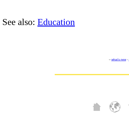
See also:
Education
--
what's new
-