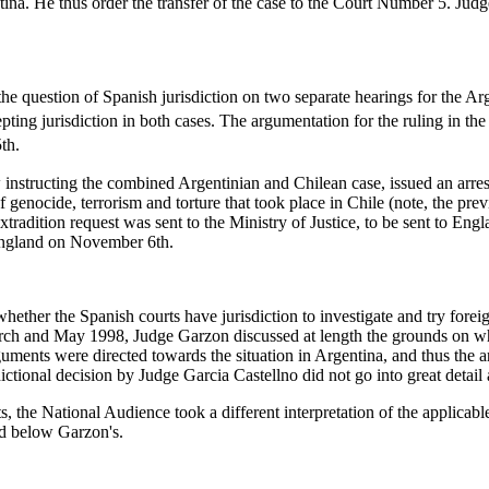
ina. He thus order the transfer of the case to the Court Number 5. Judg
he question of Spanish jurisdiction on two separate hearings for the A
pting jurisdiction in both cases. The argumentation for the ruling in 
th.
tructing the combined Argentinian and Chilean case, issued an arrest
f genocide, terrorism and torture that took place in Chile (note, the pr
xtradition request was sent to the Ministry of Justice, to be sent to En
 England on November 6th.
hether the Spanish courts have jurisdiction to investigate and try forei
 March and May 1998, Judge Garzon discussed at length the grounds on wh
ments were directed towards the situation in Argentina, and thus the a
sdictional decision by Judge Garcia Castellno did not go into great detail
ts, the National Audience took a different interpretation of the applica
d below Garzon's.