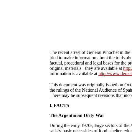
The recent arrest of General Pinochet in the
tried to make information about the trials a
factual, procedural and legal bases for the 
original materials - they are available at
http
information is available at
http://www.derech
This document was originally issued on Oct
the rulings of the National Audience of Spain
There may be subsequent revisions that incor
I. FACTS
The Argentinian Dirty War
During the early 1970s, large sectors of the 
satisfy basic necessities of food, shelter, e