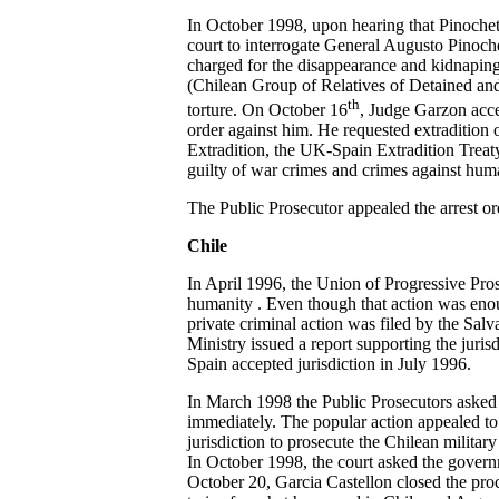
In October 1998, upon hearing that Pinochet 
court to interrogate General Augusto Pinoche
charged for the disappearance and kidnapin
(Chilean Group of Relatives of Detained and
th
torture. On October 16
, Judge Garzon acce
order against him. He requested extraditio
Extradition, the UK-Spain Extradition Treaty 
guilty of war crimes and crimes against huma
The Public Prosecutor appealed the arrest ord
Chile
In April 1996, the Union of Progressive Pros
humanity . Even though that action was enough
private criminal action was filed by the Sa
Ministry issued a report supporting the jur
Spain accepted jurisdiction in July 1996.
In March 1998 the Public Prosecutors asked th
immediately. The popular action appealed to
jurisdiction to prosecute the Chilean military
In October 1998, the court asked the govern
October 20, Garcia Castellon closed the pro