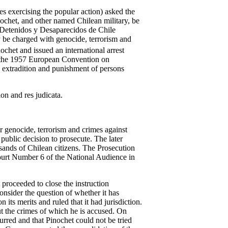
s exercising the popular action) asked the
nochet, and other named Chilean military, be
 Detenidos y Desaparecidos de Chile
 be charged with genocide, terrorism and
chet and issued an international arrest
, the 1957 European Convention on
t, extradition and punishment of persons
on and res judicata.
r genocide, terrorism and crimes against
 public decision to prosecute. The later
sands of Chilean citizens. The Prosecution
Court Number 6 of the National Audience in
 proceeded to close the instruction
nsider the question of whether it has
its merits and ruled that it had jurisdiction.
t the crimes of which he is accused. On
rred and that Pinochet could not be tried