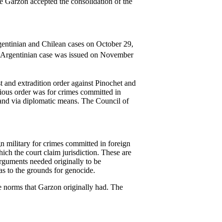
e Garzon accepted the consolidation of the
rgentinian and Chilean cases on October 29,
the Argentinian case was issued on November
 and extradition order against Pinochet and
evious order was for crimes committed in
gland via diplomatic means. The Council of
gn military for crimes committed in foreign
ich the court claim jurisdiction. These are
rguments needed originally to be
 as to the grounds for genocide.
ble norms that Garzon originally had. The