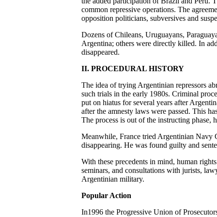
the added participation of Brazil and Peru. T
common repressive operations. The agreement
opposition politicians, subversives and susp
Dozens of Chileans, Uruguayans, Paraguayan
Argentina; others were directly killed. In ad
disappeared.
II. PROCEDURAL HISTORY
The idea of trying Argentinian repressors ab
such trials in the early 1980s. Criminal proc
put on hiatus for several years after Argenti
after the amnesty laws were passed. This has
The process is out of the instructing phase,
Meanwhile, France tried Argentinian Navy C
disappearing. He was found guilty and sentenc
With these precedents in mind, human rights a
seminars, and consultations with jurists, la
Argentinian military.
Popular Action
In1996 the Progressive Union of Prosecutors 