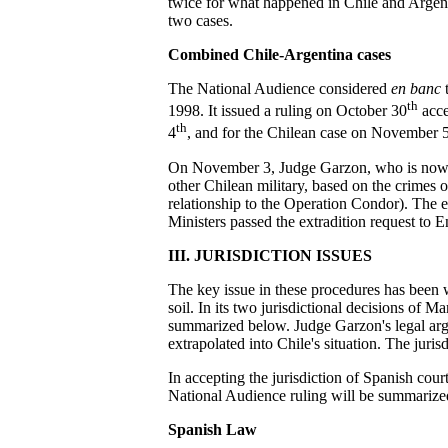
twice for what happened in Chile and Argent
two cases.
Combined Chile-Argentina cases
The National Audience considered
en banc
t
th
1998. It issued a ruling on October 30
acce
th
4
, and for the Chilean case on November 5
On November 3, Judge Garzon, who is now ins
other Chilean military, based on the crimes o
relationship to the Operation Condor). The e
Ministers passed the extradition request to
III. JURISDICTION ISSUES
The key issue in these procedures has been w
soil. In its two jurisdictional decisions of
summarized below. Judge Garzon's legal argu
extrapolated into Chile's situation. The juri
In accepting the jurisdiction of Spanish cour
National Audience ruling will be summarize
Spanish Law