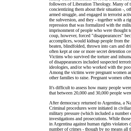
followers of Liberation Theology. Many of th
concientizing them about their situation -, 
armed struggle, and engaged in terrorist act
the subversion, and they - together with a ri
repression that was formalized with the mili
imprisonment of people who were thought to 
coup, however, forced "disappearances" bec
accomplices, would kidnap people from the str
beaten, blindfolded, thrown into cars and d
often kept at one or more secret detention c
Victims who survived the torture and inhuma
of disappearances included suspected terror
ideologies, and/or who worked with the poor, 
Among the victims were pregnant women and s
other families to raise. Pregnant women often 
It's difficult to assess how many people were 
that between 20,000 and 30,000 people wer
After democracy returned to Argentina, a Na
Criminal procedures were initiated in civili
military pressure (which included a number 
investigations and prosecutions. While those
in Argentina against human rights violators d
number of crimes - though by no means all 