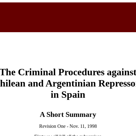
The Criminal Procedures agains
hilean and Argentinian Represso
in Spain
A Short Summary
Revision One - Nov. 11, 1998