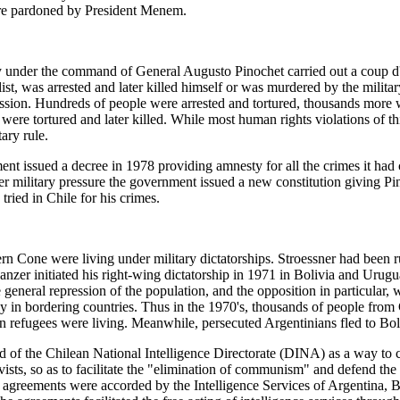
ere pardoned by President Menem.
 under the command of General Augusto Pinochet carried out a coup d'et
t, was arrested and later killed himself or was murdered by the military
ssion. Hundreds of people were arrested and tortured, thousands more
y were tortured and later killed. While most human rights violations of
ary rule.
ment issued a decree in 1978 providing amnesty for all the crimes it ha
 military pressure the government issued a new constitution giving Pino
ried in Chile for his crimes.
hern Cone were living under military dictatorships. Stroessner had been 
nzer initiated his right-wing dictatorship in 1971 in Bolivia and Urug
general repression of the population, and the opposition in particular, w
 in bordering countries. Thus in the 1970's, thousands of people from
 refugees were living. Meanwhile, persecuted Argentinians fled to Bol
of the Chilean National Intelligence Directorate (DINA) as a way to c
ivists, so as to facilitate the "elimination of communism" and defend the
agreements were accorded by the Intelligence Services of Argentina, B