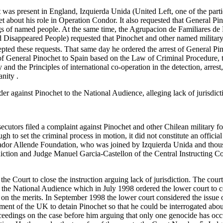
was present in England, Izquierda Unida (United Left, one of the partie
t about his role in Operation Condor. It also requested that General Pi
gs of named people. At the same time, the Agrupacion de Familiares de
 Disappeared People) requested that Pinochet and other named military
pted these requests. That same day he ordered the arrest of General Pino
n of General Pinochet to Spain based on the Law of Criminal Procedure
and the Principles of international co-operation in the detection, arres
nity .
er against Pinochet to the National Audience, alleging lack of jurisdicti
ecutors filed a complaint against Pinochet and other Chilean military fo
 to set the criminal process in motion, it did not constitute an official
lvador Allende Foundation, who was joined by Izquierda Unida and thou
isdiction and Judge Manuel Garcia-Castellon of the Central Instructing 
e Court to close the instruction arguing lack of jurisdiction. The court
 the National Audience which in July 1998 ordered the lower court to co
 on the merits. In September 1998 the lower court considered the issue on 
ment of the UK to detain Pinochet so that he could be interrogated abou
ceedings on the case before him arguing that only one genocide has occu