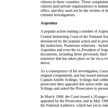
citizens in those countries. Those complaint
citizens (and private organizations) to initia
office, and they need not be the victims of t
criminal investigations.
Argentina
A popular action naming a number of Argenti
Central Instructing Court of the National A
denounced by the popular action and to pros
the instruction. Numerous witnesses - includin
Argentina and even the ex-President of Argen
documents, including those previously filed 
extensive that has taken place so far vis-a-v
above.
As a consequence of his investigation, Garz
original complained), and has issued interna
Captain Adolfo Scilingo. Scilingo had willing
prosecutor then appealed this arrest order arg
Scilingo and asked the Prosecutors to present
In March 1998, the Court issued a 20-page rul
appealed by the Prosecutor, and in May 1998,
the National Audience, which has yet to rule