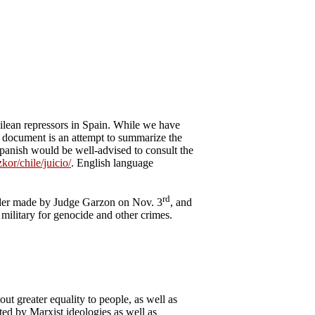
hilean repressors in Spain. While we have
is document is an attempt to summarize the
Spanish would be well-advised to consult the
kor/chile/juicio/
. English language
rd
order made by Judge Garzon on Nov. 3
, and
 military for genocide and other crimes.
ut greater equality to people, as well as
ted by Marxist ideologies as well as