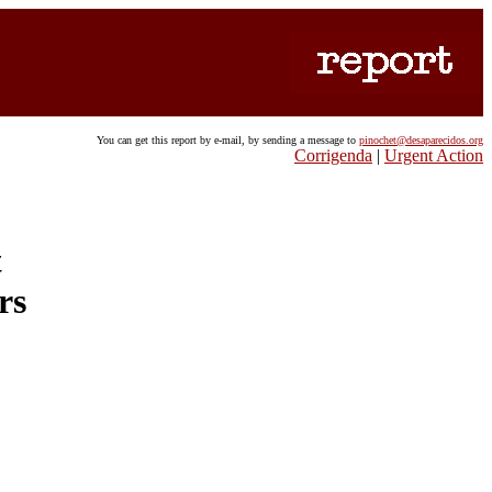
You can get this report by e-mail, by sending a message to
pinochet@desaparecidos.org
Corrigenda
|
Urgent Action
t
rs