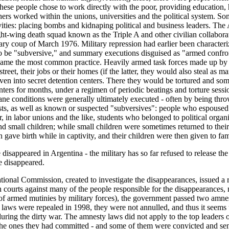
ese people chose to work directly with the poor, providing education, h
others worked within the unions, universities and the political system. 
ivities: placing bombs and kidnaping political and business leaders. T
ght-wing death squad known as the Triple A and other civilian collaborato
tary coup of March 1976. Military repression had earlier been characteri
be "subversive," and summary executions disguised as "armed confronta
ame the most common practice. Heavily armed task forces made up by m
eet, their jobs or their homes (if the latter, they would also steal as 
riven into secret detention centers. There they would be tortured and s
enters for months, under a regimen of periodic beatings and torture sess
ne conditions were generally ultimately executed - often by being thro
ists, as well as known or suspected "subversives": people who espouse
in labor unions and the like, students who belonged to political organiza
mall children; while small children were sometimes returned to their f
gave birth while in captivity, and their children were then given to famil
disappeared in Argentina - the military has so far refused to release the
e disappeared.
tional Commission, created to investigate the disappearances, issued a
an courts against many of the people responsible for the disappearances
of armed mutinies by military forces), the government passed two amne
 laws were repealed in 1998, they were not annulled, and thus it seems 
uring the dirty war. The amnesty laws did not apply to the top leaders o
the ones they had committed - and some of them were convicted and se