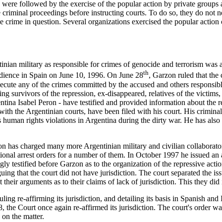
s were followed by the exercise of the popular action by private groups
te criminal proceedings before instructing courts. To do so, they do not 
he crime in question. Several organizations exercised the popular action
nian military as responsible for crimes of genocide and terrorism was
th
udience in Spain on June 10, 1996. On June 28
, Garzon ruled that the 
ecute any of the crimes committed by the accused and others responsible
g survivors of the repression, ex-disappeared, relatives of the victims, p
tina Isabel Peron - have testified and provided information about the 
with the Argentinian courts, have been filed with his court. His crimina
is human rights violations in Argentina during the dirty war. He has als
on has charged many more Argentinian military and civilian collaborat
tional arrest orders for a number of them. In October 1997 he issued an
ly testified before Garzon as to the organization of the repressive action
uing that the court did not have jurisdiction. The court separated the issu
 their arguments as to their claims of lack of jurisdiction. This they did
ing re-affirming its jurisdiction, and detailing its basis in Spanish and
 the Court once again re-affirmed its jurisdiction. The court's order wa
 on the matter.