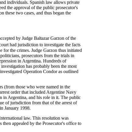
 and individuals. Spanish law allows private
need the approval of the public prosecutor's
 on these two cases, and thus began the
 accepted by Judge Baltazar Garzon of the
court had jurisdiction to investigate the facts
 for the crimes. Judge Garzon thus initiated
oliticians, prosecutors from the trials in
repression in Argentina. Hundreds of
l investigation has probably been the most
o investigated Operation Condor as outlined
ors (from those who were named in the
 arrest order that included Argentine Navy
 in Argentina, and his role in it. The public
e of jurisdiction from that of the arrest of
 in January 1998.
 International law. This resolution was
s then appealed by the Prosecutor's office to