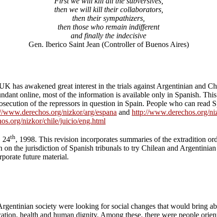
First we will kill all the subversives,
then we will kill their collaborators,
then their sympathizers,
then those who remain indifferent
and finally the indecisive
Gen. Iberico Saint Jean (Controller of Buenos Aires)
 UK has awakened great interest in the trials against Argentinian and C
bundant online, most of the information is available only in Spanish. Th
prosecution of the repressors in question in Spain. People who can read 
://www.derechos.org/nizkor/arg/espana
and
http://www.derechos.org/niz
os.org/nizkor/chile/juicio/eng.html
th
. 24
, 1998. This revision incorporates summaries of the extradition 
 on the jurisdiction of Spanish tribunals to try Chilean and Argentinian
porate future material.
Argentinian society were looking for social changes that would bring abo
ducation, health and human dignity. Among these, there were people orien