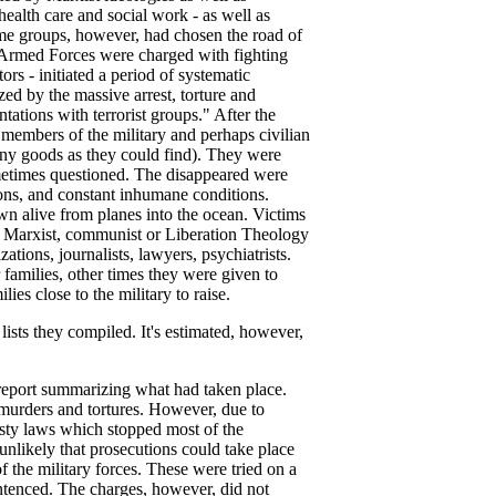
ealth care and social work - as well as
Some groups, however, had chosen the road of
he Armed Forces were charged with fighting
rs - initiated a period of systematic
zed by the massive arrest, torture and
tions with terrorist groups." After the
embers of the military and perhaps civilian
many goods as they could find). They were
ometimes questioned. The disappeared were
ions, and constant inhumane conditions.
wn alive from planes into the ocean. Victims
d Marxist, communist or Liberation Theology
tions, journalists, lawyers, psychiatrists.
amilies, other times they were given to
ies close to the military to raise.
 lists they compiled. It's estimated, however,
 report summarizing what had taken place.
, murders and tortures. However, due to
sty laws which stopped most of the
unlikely that prosecutions could take place
f the military forces. These were tried on a
ntenced. The charges, however, did not