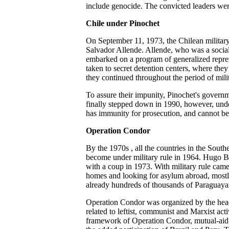
include genocide. The convicted leaders w
Chile under Pinochet
On September 11, 1973, the Chilean military
Salvador Allende. Allende, who was a socialis
embarked on a program of generalized repre
taken to secret detention centers, where the
they continued throughout the period of milit
To assure their impunity, Pinochet's govern
finally stepped down in 1990, however, under
has immunity for prosecution, and cannot be t
Operation Condor
By the 1970s , all the countries in the Sout
become under military rule in 1964. Hugo Ba
with a coup in 1973. With military rule came 
homes and looking for asylum abroad, mostly
already hundreds of thousands of Paraguayan
Operation Condor was organized by the head 
related to leftist, communist and Marxist act
framework of Operation Condor, mutual-aid 