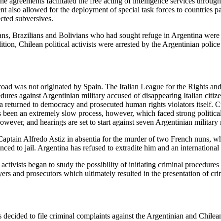
he agreements facilitated the free acting of intelligence services throug
 also allowed for the deployment of special task forces to countries pa
ected subversives.
s, Brazilians and Bolivians who had sought refuge in Argentina were c
dition, Chilean political activists were arrested by the Argentinian pol
road was not originated by Spain. The Italian League for the Rights an
edures against Argentinian military accused of disappearing Italian citi
na returned to democracy and prosecuted human rights violators itself. C
 been an extremely slow process, however, which faced strong political 
 however, and hearings are set to start against seven Argentinian milit
aptain Alfredo Astiz in absentia for the murder of two French nuns, w
ed to jail. Argentina has refused to extradite him and an international 
ctivists began to study the possibility of initiating criminal procedures
wyers and prosecutors which ultimately resulted in the presentation of c
decided to file criminal complaints against the Argentinian and Chilean