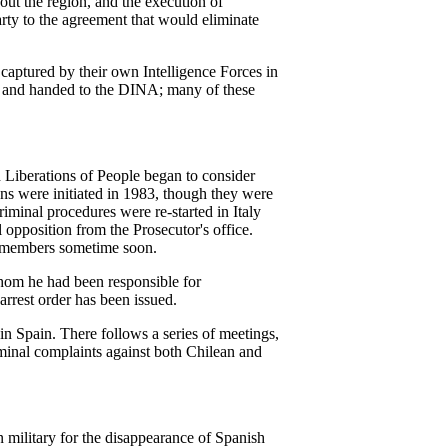
hout the region, and the execution of
rty to the agreement that would eliminate
aptured by their own Intelligence Forces in
ice and handed to the DINA; many of these
d Liberations of People began to consider
zens were initiated in 1983, though they were
riminal procedures were re-started in Italy
opposition from the Prosecutor's office.
ary members sometime soon.
hom he had been responsible for
arrest order has been issued.
 in Spain. There follows a series of meetings,
riminal complaints against both Chilean and
 military for the disappearance of Spanish