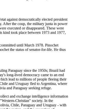
at against democratically elected president
. After the coup, the military junta in power
 were executed or disappeared. These were
 this kind took place between 1973 and 1977,
d committed until March 1978. Pinochet
chet the status of senator-for-life. He thus
ruling Paraguay since the 1950s; Brazil had
uay's long-lived democracy came to an end
hich lead to millions of people fleeing their
 Chile and Uruguay fled to Argentina, where
ivia and Paraguay seeking refuge.
ollect and exchange intelligence information
 "Western-Christian" society. In the
olivia, Chile, Paraguay and Uruguay - with