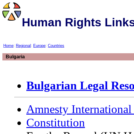
Human Rights Link
Home
:
Regional
:
Europe
:
Countries
Bulgaria
Bulgarian Legal Reso
Amnesty International
Constitution