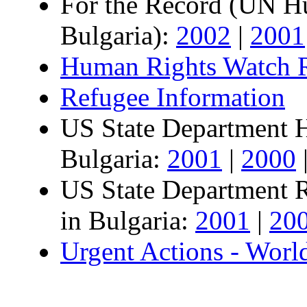
For the Record (UN Hu
Bulgaria):
2002
|
2001
Human Rights Watch R
Refugee Information
US State Department 
Bulgaria:
2001
|
2000
US State Department 
in Bulgaria:
2001
|
20
Urgent Actions - Worl