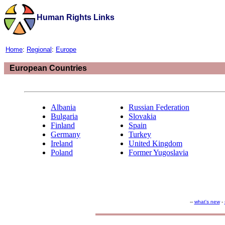
Human Rights Links
Home
:
Regional
:
Europe
European Countries
Albania
Russian Federation
Bulgaria
Slovakia
Finland
Spain
Germany
Turkey
Ireland
United Kingdom
Poland
Former Yugoslavia
--
what's new
-